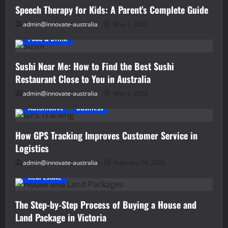
Development
Speech Therapy for Kids: A Parent’s Complete Guide
admin@innovate-australia
May 5, 2026
Food & Drink
Sushi Near Me: How to Find the Best Sushi
Restaurant Close to You in Australia
admin@innovate-australia
May 3, 2026
Automotive
Business
How GPS Tracking Improves Customer Service in
Logistics
admin@innovate-australia
February 24, 2026
Real Estate
The Step-by-Step Process of Buying a House and
Land Package in Victoria