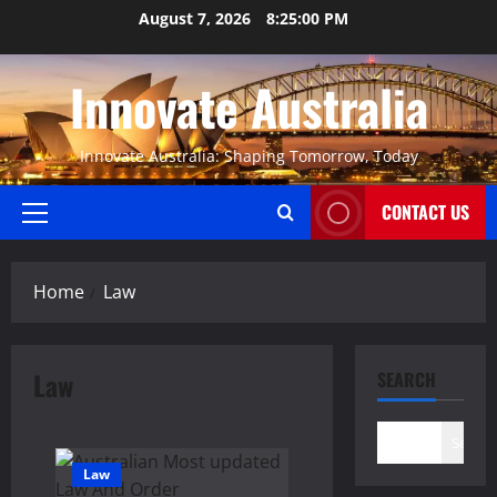
Skip
August 7, 2026
8:25:00 PM
to
content
Innovate Australia
Innovate Australia: Shaping Tomorrow, Today
CONTACT US
Primary
Menu
Home
Law
Law
SEARCH
Search
Law