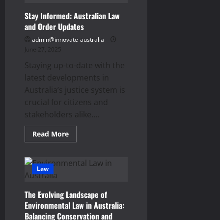
Stay Informed: Australian Law
and Order Updates
admin@innovate-australia
June 27, 2025
Staying up-to-date with the
latest developments in
Australia’s justice system is
crucial for citizens and
stakeholders alike....
Read
Read More
more
about
Stay
Informed:
Australian
Law
Law
and
Order
The Evolving Landscape of
Updates
Environmental Law in Australia:
Balancing Conservation and