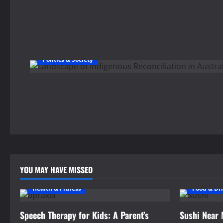
Politics & Society
YOU MAY HAVE MISSED
Health & Fitness
Food & Dr
Speech Therapy for Kids: A Parent’s
Sushi Near 