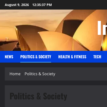
Skip
August 9, 2026
12:35:37 PM
to
content
I
NEWS
POLITICS & SOCIETY
HEALTH & FITNESS
TECH
Home
Politics & Society
Politics & Society