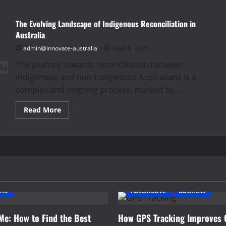
The Evolving Landscape of Indigenous Reconciliation in
Australia
admin@innovate-australia
April 6, 2025
The journey towards reconciliation between
Indigenous and non-Indigenous Australians is a
complex and ongoing process, marked by...
Read
Read More
more
about
The
Evolving
Landscape
of
Indigenous
Reconciliation
in
Australia
ink
Automotive
Business
Me: How to Find the Best
How GPS Tracking Improves