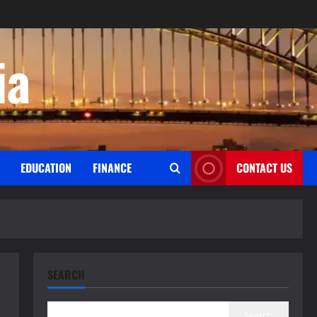
ia
EDUCATION
FINANCE
CONTACT US
SEARCH
Search