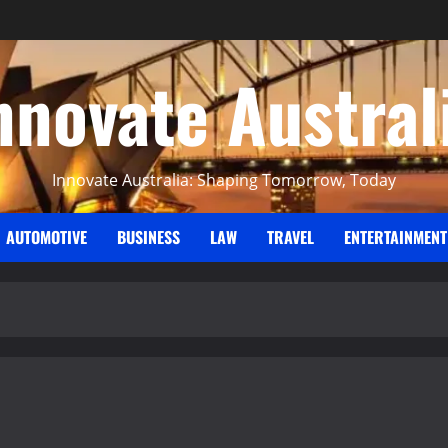
nnovate Austral
Innovate Australia: Shaping Tomorrow, Today
AUTOMOTIVE
BUSINESS
LAW
TRAVEL
ENTERTAINMENT