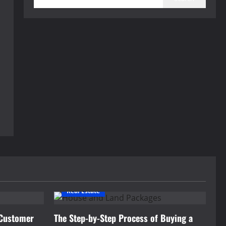
Real Estate
 Customer
The Step-by-Step Process of Buying a