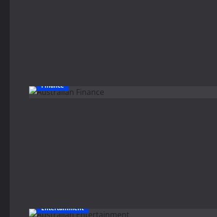
Finance
Entertainment