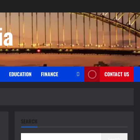
ia
EDUCATION
FINANCE
CONTACT US
SEARCH
Search