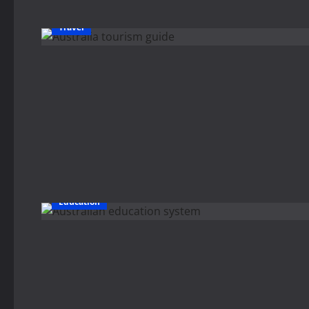
Travel
Education