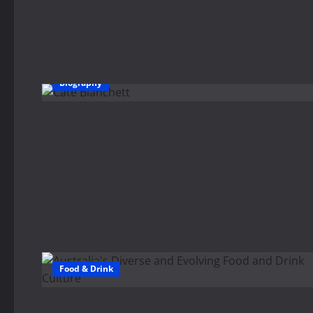
Biography
Food & Drink