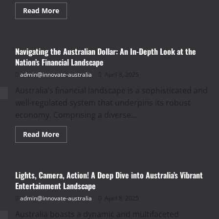
Read
Read More
more
about
A
Taste
of
Navigating the Australian Dollar: An In-Depth Look at the
Down
Under:
Nation’s Financial Landscape
Exploring
Australia’s
admin@innovate-australia
April 8, 2025
Diverse
and
Australia’s financial landscape is a sophisticated and
Evolving
Food
well-regulated system that underpins its robust
and
Drink
economy. Comprising a diverse...
Culture
Read
Read More
more
about
Navigating
the
Australian
Lights, Camera, Action! A Deep Dive into Australia’s Vibrant
Dollar:
An
Entertainment Landscape
In-
Depth
admin@innovate-australia
April 8, 2025
Look
at
Australia boasts a dynamic and multifaceted
the