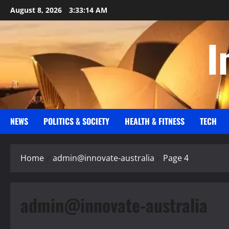
Skip
August 8, 2026
3:33:15 AM
to
content
I
NEWS
POLITICS & SOCIETY
HEALTH & FITNESS
TECH
Home
admin@innovate-australia
Page 4
admin@innovate-australia