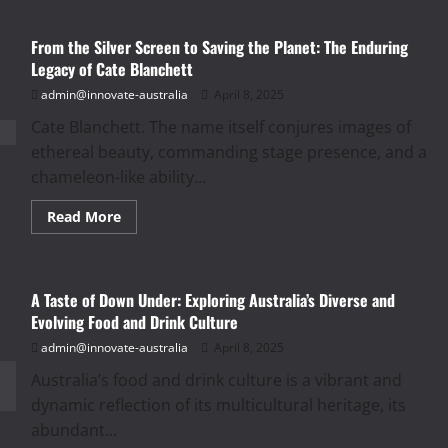
From the Silver Screen to Saving the Planet: The Enduring
Legacy of Cate Blanchett
admin@innovate-australia
April 8, 2025
Cate Blanchett. The name itself conjures images of
ethereal beauty, commanding stage presence, and a
chameleon-like ability...
Read
Read More
more
about
From
the
Silver
A Taste of Down Under: Exploring Australia’s Diverse and
Screen
to
Evolving Food and Drink Culture
Saving
the
admin@innovate-australia
April 8, 2025
Planet:
The
Australia’s food and drink culture is a vibrant and
Enduring
Legacy
dynamic reflection of its multicultural heritage, its
of
Cate
abundant...
Blanchett