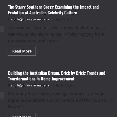
Nation
The Starry Southern Cross: Examining the Impact and
of
Learners:
Evolution of Australian Celebrity Culture
Exploring
the
admin@innovate-australia
April 6, 2025
Structure,
Challenges,
Australian celebrities, those individuals who have
and
Innovations
risen to public prominence in fields ranging from
in
Australian
entertainment and sports...
Education
Read
Read More
more
about
The
Starry
Southern
Building the Australian Dream, Brick by Brick: Trends and
Cross:
Examining
Transformations in Home Improvement
the
Impact
admin@innovate-australia
April 6, 2025
and
Evolution
For many Australians, owning a home is a deeply
of
Australian
ingrained aspiration, a cornerstone of the “Australian
Celebrity
Culture
Dream.”...
Read