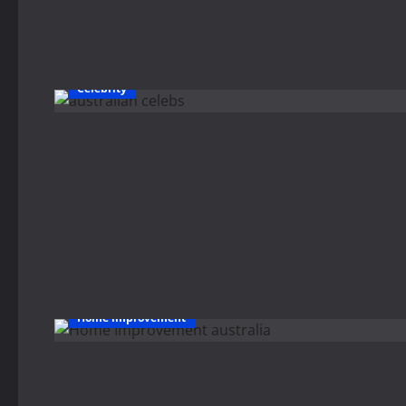
Celebrity
Home improvement