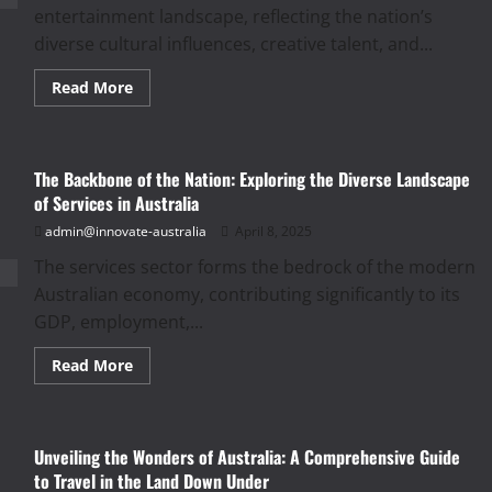
Nation’s
entertainment landscape, reflecting the nation’s
Financial
Landscape
diverse cultural influences, creative talent, and...
Read
Read More
more
about
Lights,
Camera,
Action!
The Backbone of the Nation: Exploring the Diverse Landscape
A
Deep
of Services in Australia
Dive
into
admin@innovate-australia
April 8, 2025
Australia’s
Vibrant
The services sector forms the bedrock of the modern
Entertainment
Landscape
Australian economy, contributing significantly to its
GDP, employment,...
Read
Read More
more
about
The
Backbone
of
Unveiling the Wonders of Australia: A Comprehensive Guide
the
Nation:
to Travel in the Land Down Under
Exploring