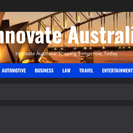
nnovate Austral
Innovate Australia: Shaping Tomorrow, Today
AUTOMOTIVE
BUSINESS
LAW
TRAVEL
ENTERTAINMENT