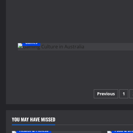
Games
Posts
Previous
1
pagination
YOU MAY HAVE MISSED
Health & Fitness
Food & Dr