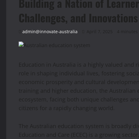
Building a Nation of Learner
Challenges, and Innovations
admin@innovate-australia
April 7, 2025
4 minutes
Education in Australia is a highly valued and 
role in shaping individual lives, fostering soci
economic prosperity and cultural development
training and higher education, the Australian
ecosystem, facing both unique challenges and
citizens for a rapidly changing world.
The Australian education system is broadly di
Education and Care (ECEC) is a growing sector,