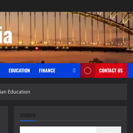
ia
EDUCATION
FINANCE
CONTACT US
lian Education
SEARCH
Search