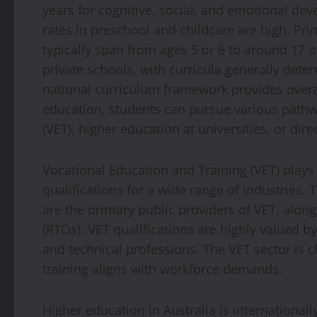
years for cognitive, social, and emotional de
rates in preschool and childcare are high. P
typically span from ages 5 or 6 to around 17 
private schools, with curricula generally deter
national curriculum framework provides over
education, students can pursue various pathw
(VET), higher education at universities, or dire
Vocational Education and Training (VET) plays a
qualifications for a wide range of industries. 
are the primary public providers of VET, along
(RTOs). VET qualifications are highly valued b
and technical professions. The VET sector is c
training aligns with workforce demands.
Higher education in Australia is international