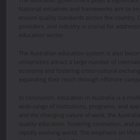
The Australian government plays a significant
National initiatives and frameworks aim to i
ensure quality standards across the country.
providers, and industry is crucial for address
education sector.
The Australian education system is also becom
universities attract a large number of internat
economy and fostering cross-cultural exchange
expanding their reach through offshore camp
In conclusion, education in Australia is a m
wide range of institutions, programs, and app
and the changing nature of work, the Austral
quality education, fostering innovation, and pr
rapidly evolving world. The emphasis on lifel