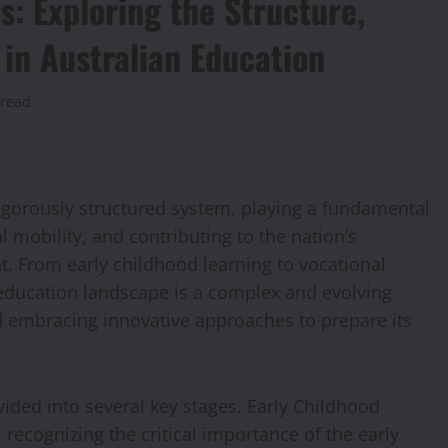
s: Exploring the Structure,
 in Australian Education
 read
rigorously structured system, playing a fundamental
al mobility, and contributing to the nation’s
. From early childhood learning to vocational
 education landscape is a complex and evolving
 embracing innovative approaches to prepare its
vided into several key stages. Early Childhood
 recognizing the critical importance of the early