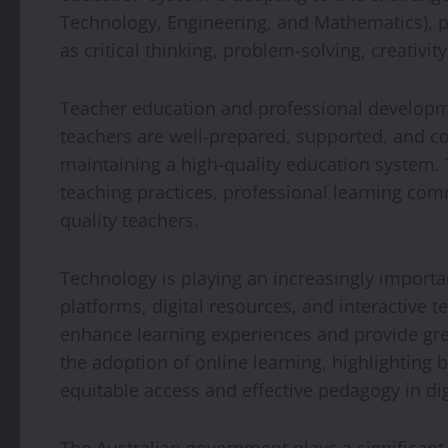
Technology, Engineering, and Mathematics), pro
as critical thinking, problem-solving, creativit
Teacher education and professional developmen
teachers are well-prepared, supported, and con
maintaining a high-quality education system.
teaching practices, professional learning comm
quality teachers.
Technology is playing an increasingly importan
platforms, digital resources, and interactive 
enhance learning experiences and provide gre
the adoption of online learning, highlighting 
equitable access and effective pedagogy in di