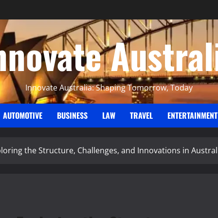
nnovate Austral
Innovate Australia: Shaping Tomorrow, Today
AUTOMOTIVE
BUSINESS
LAW
TRAVEL
ENTERTAINMENT
ploring the Structure, Challenges, and Innovations in Austra