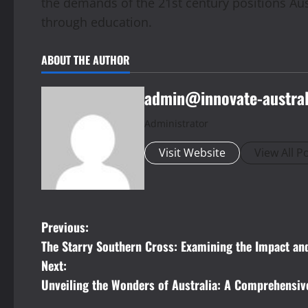
the demands of the 21st century positions Aust
through education.
ABOUT THE AUTHOR
admin@innovate-austral
Administrator
Visit Website
View All P
P
Previous:
The Starry Southern Cross: Examining the Impact and
o
Next:
s
Unveiling the Wonders of Australia: A Comprehensiv