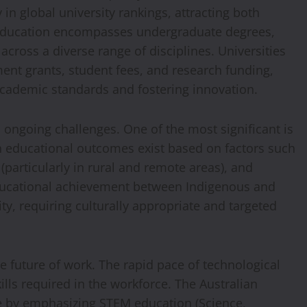
 in global university rankings, attracting both
 education encompasses undergraduate degrees,
cross a diverse range of disciplines. Universities
nt grants, student fees, and research funding,
cademic standards and fostering innovation.
 ongoing challenges. One of the most significant is
in educational outcomes exist based on factors such
particularly in rural and remote areas), and
ducational achievement between Indigenous and
ty, requiring culturally appropriate and targeted
e future of work. The rapid pace of technological
lls required in the workforce. The Australian
ge by emphasizing STEM education (Science,