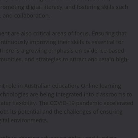
moting digital literacy, and fostering skills such
y, and collaboration.
t are also critical areas of focus. Ensuring that
tinuously improving their skills is essential for
 There is a growing emphasis on evidence-based
unities, and strategies to attract and retain high-
t role in Australian education. Online learning
technologies are being integrated into classrooms to
ater flexibility. The COVID-19 pandemic accelerated
both its potential and the challenges of ensuring
gital environments.