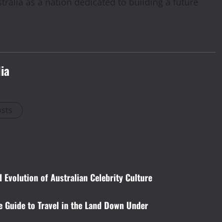
ralia as a nation dedicated to building a future
ia
osts
 Evolution of Australian Celebrity Culture
e Guide to Travel in the Land Down Under