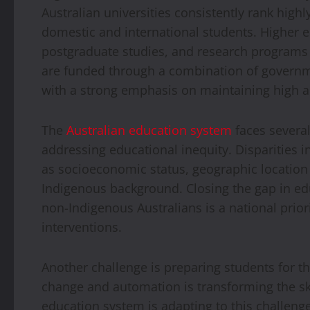
Australian universities consistently rank highly
domestic and international students. Higher
postgraduate studies, and research programs a
are funded through a combination of governme
with a strong emphasis on maintaining high a
The
Australian education system
faces several
addressing educational inequity. Disparities 
as socioeconomic status, geographic location (
Indigenous background. Closing the gap in e
non-Indigenous Australians is a national priori
interventions.
Another challenge is preparing students for th
change and automation is transforming the ski
education system is adapting to this challen