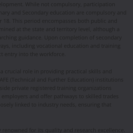
velopment. While not compulsory, participation
rimary and Secondary education are compulsory and
or 18. This period encompasses both public and
mined at the state and territory level, although a
arching guidance. Upon completion of secondary
ays, including vocational education and training
ct entry into the workforce.
 crucial role in providing practical skills and
TAFE (Technical and Further Education) institutions
side private registered training organizations
y employers and offer pathways to skilled trades
losely linked to industry needs, ensuring that
ly renowned for its quality and research excellence.