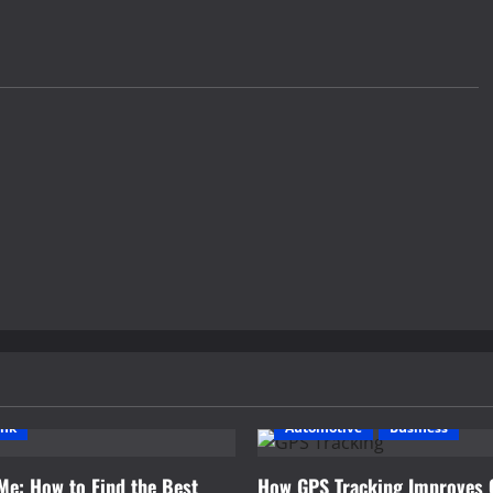
ink
Automotive
Business
Me: How to Find the Best
How GPS Tracking Improves