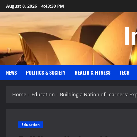
Skip
August 8, 2026
4:43:30 PM
to
content
I
NEWS
POLITICS & SOCIETY
HEALTH & FITNESS
TECH
Home
Education
Building a Nation of Learners: Ex
Education