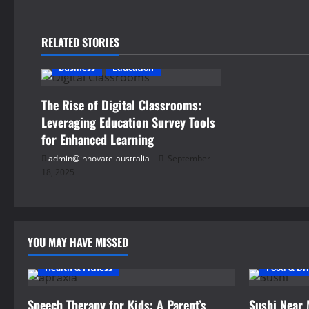
t
n
RELATED STORIES
a
Business
Education
v
The Rise of Digital Classrooms:
i
Leveraging Education Survey Tools
for Enhanced Learning
g
admin@innovate-australia
September
18, 2025
a
t
i
YOU MAY HAVE MISSED
o
Health & Fitness
Food & Dr
n
Speech Therapy for Kids: A Parent’s
Sushi Near 