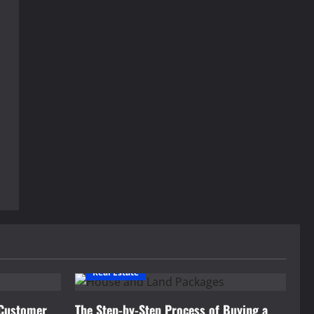
Real Estate
 Customer
The Step-by-Step Process of Buying a