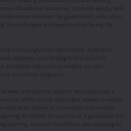
 role in shaping education policy and funding.
mprove educational outcomes, promote equity, and
 Collaboration between the government, education
ing the challenges and opportunities facing the
ing increasingly internationalized. Australian
ional students, contributing to the country’s
. Australian education providers are also
uses and online programs.
ultifaceted and dynamic system, encompassing a
roaches. While facing challenges related to equity
ian education system is committed to providing
eparing its citizens for success in a globalized and
ong learning, research excellence, and adapting to