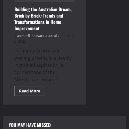
Building the Australian Dream,
Brick by Brick: Trends and
Transformations in Home
Improvement
admin@innovate-australia
April
6, 2025
For many Australians,
owning a home is a deeply
ingrained aspiration, a
cornerstone of the
“Australian Dream.”...
Read
Read More
more
about
Building
the
Australian
Dream,
Brick
by
YOU MAY HAVE MISSED
Brick: