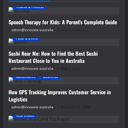
Trends
and
Health & Fitness
Transformations
in
Home
Speech Therapy for Kids: A Parent’s Complete Guide
Improvement
admin@innovate-australia
May 5, 2026
Food & Drink
Sushi Near Me: How to Find the Best Sushi
Restaurant Close to You in Australia
admin@innovate-australia
May 3, 2026
Automotive
Business
How GPS Tracking Improves Customer Service in
Logistics
admin@innovate-australia
February 24, 2026
Real Estate