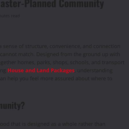
a Master-Planned Community
nutes read
a sense of structure, convenience, and connection
 cannot match. Designed from the ground up with
ogether homes, parks, shops, schools, and transport
ring
House and Land Packages
, understanding
an help you feel more assured about where to
munity?
od that is designed as a whole rather than