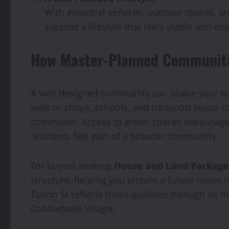
With essential services, outdoor spaces, a
support a lifestyle that feels stable and e
How Master-Planned Communitie
A well designed community can shape your dai
walk to shops, schools, and transport keeps r
commutes. Access to green spaces encourages 
residents feel part of a broader community.
For buyers seeking
House and Land Package
structure, helping you picture a future home i
Tulloh St reflects these qualities through it
Cobblebank Village.