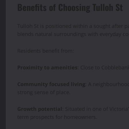
Benefits of Choosing Tulloh St
Tulloh St is positioned within a sought after pa
blends natural surroundings with everyday c
Residents benefit from:
Proximity to amenities
: Close to Cobblebank
Community focused living
: A neighbourhood
strong sense of place.
Growth potential
: Situated in one of Victori
term prospects for homeowners.