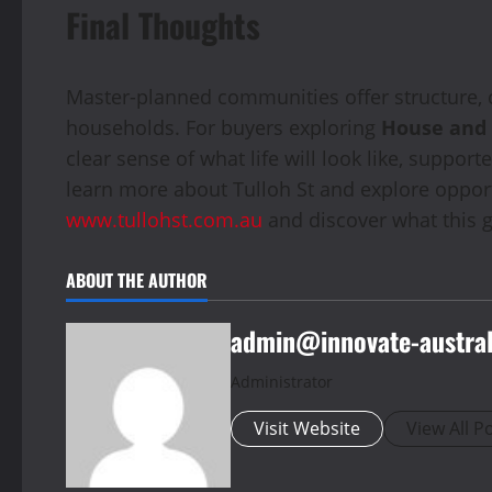
Final Thoughts
Master-planned communities offer structure, c
households. For buyers exploring
House and
clear sense of what life will look like, suppo
learn more about Tulloh St and explore opportu
www.tullohst.com.au
and discover what this g
ABOUT THE AUTHOR
admin@innovate-austral
Administrator
Visit Website
View All P