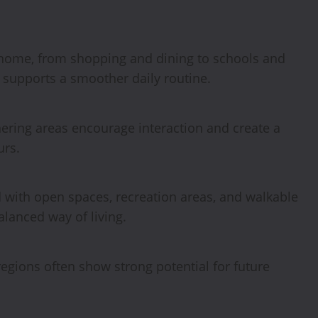
 home, from shopping and dining to schools and
 supports a smoother daily routine.
hering areas encourage interaction and create a
urs.
with open spaces, recreation areas, and walkable
alanced way of living.
gions often show strong potential for future