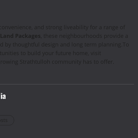
onvenience, and strong liveability for a range of
 Land Packages
, these neighbourhoods provide a
rted by thoughtful design and long term planning.To
nities to build your future home, visit
rowing Strathtulloh community has to offer.
ia
osts