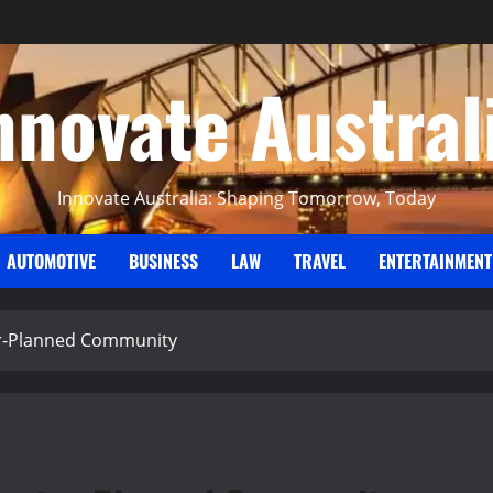
nnovate Austral
Innovate Australia: Shaping Tomorrow, Today
AUTOMOTIVE
BUSINESS
LAW
TRAVEL
ENTERTAINMENT
ter-Planned Community