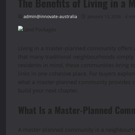
The Benefits of Living in 
admin@innovate-australia
January 13, 2026
4 mi
Living in a master-planned community offers 
that many traditional neighbourhoods simply
residents in mind, these communities bring t
links in one cohesive place. For buyers explo
what a master-planned community provides c
build your next chapter.
What Is a Master-Planned Com
A master-planned community is a neighbourho