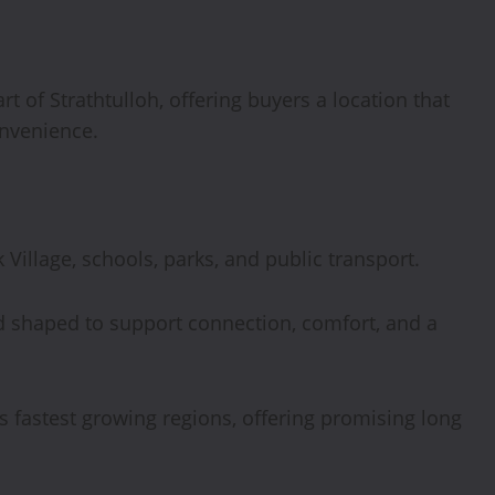
rt of Strathtulloh, offering buyers a location that
onvenience.
 Village, schools, parks, and public transport.
 shaped to support connection, comfort, and a
a’s fastest growing regions, offering promising long