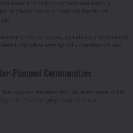
om roads and parks to schools and retail, is
lanning helps create a balanced, functional
tyle.
aped around natural spaces, walkability, and proximity
odern living while keeping daily convenience and
ster-Planned Communities
hat support residents through every stage of life.
lity and make everyday routines easier.