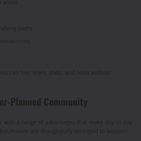
n areas
walking paths
connections
u can live, learn, shop, and relax without
ster-Planned Community
with a range of advantages that make day to day
hbourhoods are thoughtfully arranged to support