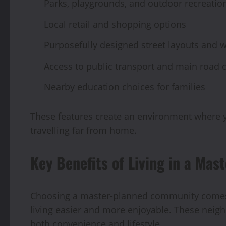
Parks, playgrounds, and outdoor recreatio
Local retail and shopping options
Purposefully designed street layouts and 
Access to public transport and main road 
Nearby education choices for families
These features create an environment where yo
travelling far from home.
Key Benefits of Living in a Ma
Choosing a master-planned community comes 
living easier and more enjoyable. These neig
both convenience and lifestyle.