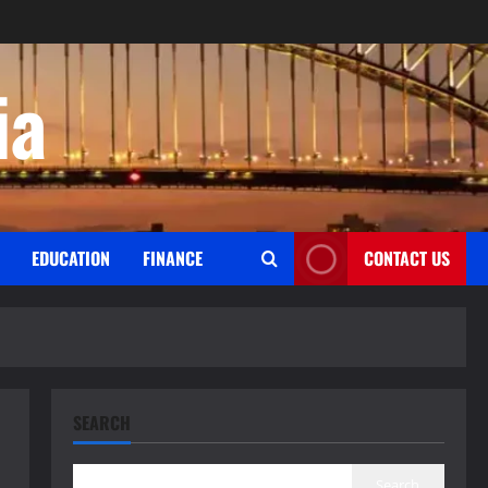
ia
EDUCATION
FINANCE
CONTACT US
SEARCH
Search