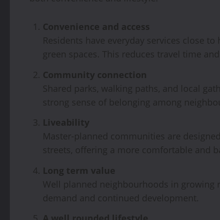
Convenience and access
Residents have everyday services close to
green spaces. This reduces travel time and
Community connection
Shared parks, walking paths, and local gat
strong sense of belonging among neighbo
Liveability
Master-planned communities are designed 
streets, offering a more comfortable and b
Long term value
Well planned neighbourhoods in growing re
demand and continued development.
A well rounded lifestyle