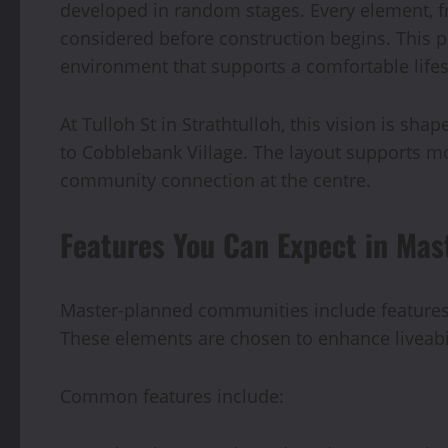
developed in random stages. Every element, fr
considered before construction begins. This p
environment that supports a comfortable lifes
At Tulloh St in Strathtulloh, this vision is sh
to Cobblebank Village. The layout supports m
community connection at the centre.
Features You Can Expect in Ma
Master-planned communities include features t
These elements are chosen to enhance liveabi
Common features include: