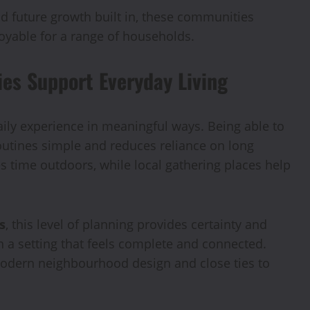
nd future growth built in, these communities
njoyable for a range of households.
s Support Everyday Living
ly experience in meaningful ways. Being able to
outines simple and reduces reliance on long
time outdoors, while local gathering places help
s
, this level of planning provides certainty and
n a setting that feels complete and connected.
s modern neighbourhood design and close ties to