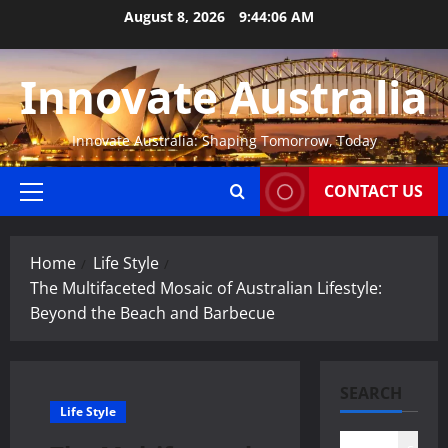
Skip
August 8, 2026
9:44:06 AM
to
content
Innovate Australia
Innovate Australia: Shaping Tomorrow, Today
CONTACT US
Primary
Menu
Home
Life Style
The Multifaceted Mosaic of Australian Lifestyle:
Beyond the Beach and Barbecue
SEARCH
Life Style