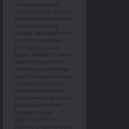
that generally values
outdoor pursuits. This isn’t
just about leisure; it’s often
integrated into daily
routines. Many Australians
prioritize living within
proximity to natural
spaces, whether it’s a short
drive to the beach for a
morning surf, a weekend
hike in the bush, or simply
enjoying a local park for
exercise and relaxation.
This connection to nature
fosters a sense of well-
being and a deep
appreciation for the
country’s unique flora and