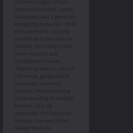
conjures images of sun-
drenched beaches, casual
barbecues, and a generally
easygoing demeanor. While
these elements certainly
contribute to the national
identity, the reality is a far
more nuanced and
multifaceted mosaic,
shaped by diverse cultural
influences, geographical
variations, economic
realities, and an evolving
understanding of work-life
balance. To truly
appreciate the Australian
lifestyle, one must delve
deeper than the