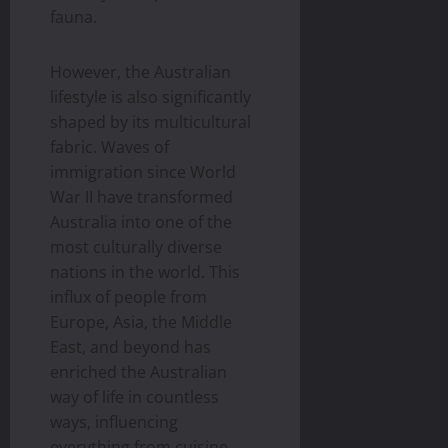
fauna.
However, the Australian
lifestyle is also significantly
shaped by its multicultural
fabric. Waves of
immigration since World
War II have transformed
Australia into one of the
most culturally diverse
nations in the world. This
influx of people from
Europe, Asia, the Middle
East, and beyond has
enriched the Australian
way of life in countless
ways, influencing
everything from cuisine