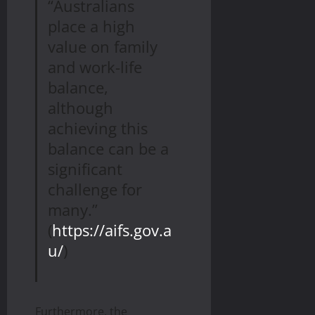
“Australians
place a high
value on family
and work-life
balance,
although
achieving this
balance can be a
significant
challenge for
many.”
(
https://aifs.gov.a
u/
)
Furthermore, the