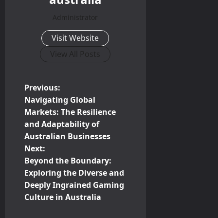
Administrator
Visit Website
View All Posts
P
Previous:
Navigating Global
o
Markets: The Resilience
and Adaptability of
s
Australian Businesses
t
Next:
Beyond the Boundary:
n
Exploring the Diverse and
Deeply Ingrained Gaming
a
Culture in Australia
v