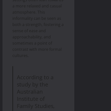
a more relaxed and casual
atmosphere. This
informality can be seen as
both a strength, fostering a
sense of ease and
approachability, and
sometimes a point of
contrast with more formal
cultures.
According to a
study by the
Australian
Institute of
Family Studies,