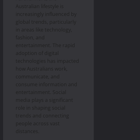
Australian lifestyle is
increasingly influenced by
global trends, particularly
in areas like technology,
fashion, and
entertainment. The rapid
adoption of digital
technologies has impacted
how Australians work,
communicate, and
consume information and
entertainment. Social
media plays a significant
role in shaping social
trends and connecting
people across vast
distances.