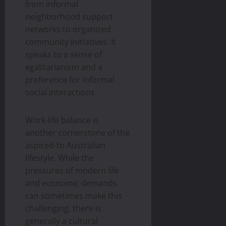
from informal
neighborhood support
networks to organized
community initiatives. It
speaks to a sense of
egalitarianism and a
preference for informal
social interactions.
Work-life balance is
another cornerstone of the
aspired-to Australian
lifestyle. While the
pressures of modern life
and economic demands
can sometimes make this
challenging, there is
generally a cultural