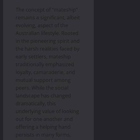
The concept of “mateship”
remains a significant, albeit
evolving, aspect of the
Australian lifestyle. Rooted
in the pioneering spirit and
the harsh realities faced by
early settlers, mateship
traditionally emphasized
loyalty, camaraderie, and
mutual support among
peers. While the social
landscape has changed
dramatically, this
underlying value of looking
out for one another and
offering a helping hand
persists in many forms,