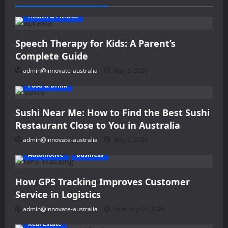
Health & Fitness
Speech Therapy for Kids: A Parent’s
Complete Guide
admin@innovate-australia
May 5, 2026
Food & Drink
Sushi Near Me: How to Find the Best Sushi
Restaurant Close to You in Australia
admin@innovate-australia
May 3, 2026
Automotive
Business
How GPS Tracking Improves Customer
Service in Logistics
admin@innovate-australia
February 24, 2026
Real Estate