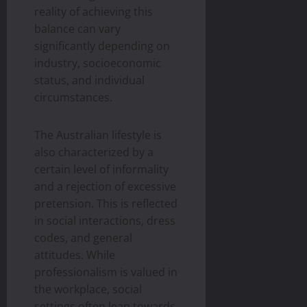
reality of achieving this
balance can vary
significantly depending on
industry, socioeconomic
status, and individual
circumstances.
The Australian lifestyle is
also characterized by a
certain level of informality
and a rejection of excessive
pretension. This is reflected
in social interactions, dress
codes, and general
attitudes. While
professionalism is valued in
the workplace, social
settings often lean towards