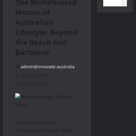
The Multifaceted
Search
Mosaic of
Australian
Lifestyle: Beyond
the Beach and
Barbecue
admin@innovate-australia
April 6, 2025
4 minutes read
The notion of the
“Australian lifestyle” often