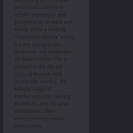
and social customs to
artistic expression and
perspectives on work and
family. While a unifying
“Australian identity” exists,
it’s one that proudly
embraces and celebrates
its diverse roots. This is
evident in the vibrant
cultural festivals held
across the country, the
eclectic range of
restaurants and culinary
traditions, and the open-
mindedness often
encountered in social
interactions.