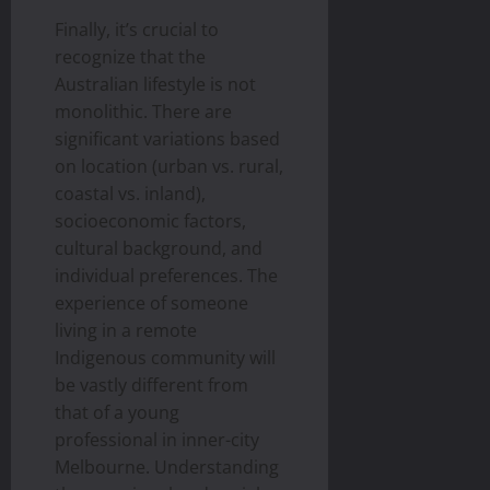
Finally, it’s crucial to
recognize that the
Australian lifestyle is not
monolithic. There are
significant variations based
on location (urban vs. rural,
coastal vs. inland),
socioeconomic factors,
cultural background, and
individual preferences. The
experience of someone
living in a remote
Indigenous community will
be vastly different from
that of a young
professional in inner-city
Melbourne. Understanding