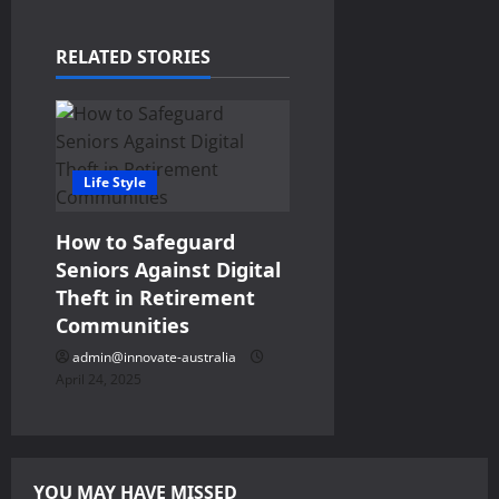
i
RELATED STORIES
g
a
t
Life Style
i
How to Safeguard
o
Seniors Against Digital
Theft in Retirement
n
Communities
admin@innovate-australia
April 24, 2025
YOU MAY HAVE MISSED