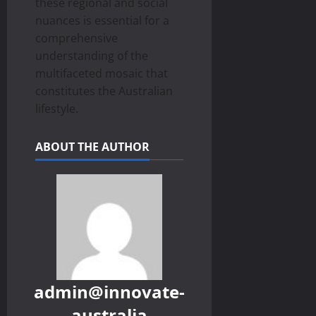
these regional and social
nuances is essential for a
comprehensive
understanding of the
multifaceted mosaic that
constitutes the Australian
lifestyle.
ABOUT THE AUTHOR
admin@innovate-
australia