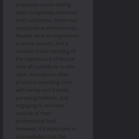
emphasis on not letting
work completely dominate
one’s existence. Generous
annual leave entitlements,
flexible work arrangements
in some sectors, and a
societal understanding of
the importance of leisure
time all contribute to this
ideal. Australians often
prioritize spending time
with family and friends,
pursuing hobbies, and
engaging in activities
outside of their
professional lives.
However, it’s important to
acknowledge that the