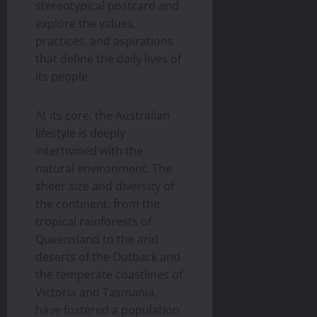
stereotypical postcard and
explore the values,
practices, and aspirations
that define the daily lives of
its people.
At its core, the Australian
lifestyle is deeply
intertwined with the
natural environment. The
sheer size and diversity of
the continent, from the
tropical rainforests of
Queensland to the arid
deserts of the Outback and
the temperate coastlines of
Victoria and Tasmania,
have fostered a population