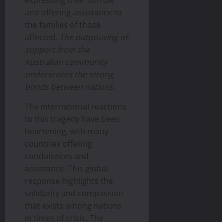
and offering assistance to
the families of those
affected.
The outpouring of
support from the
Australian community
underscores the strong
bonds between nations.
The international reactions
to this tragedy have been
heartening, with many
countries offering
condolences and
assistance. This global
response highlights the
solidarity and compassion
that exists among nations
in times of crisis
.
The