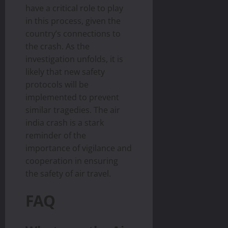
have a critical role to play
in this process, given the
country’s connections to
the crash. As the
investigation unfolds, it is
likely that new safety
protocols will be
implemented to prevent
similar tragedies. The air
india crash is a stark
reminder of the
importance of vigilance and
cooperation in ensuring
the safety of air travel.
FAQ