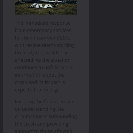
The immediate response
from emergency services
has been
commendable
,
with rescue teams working
tirelessly to assist those
affected. As the situation
continues to unfold, more
information about the
crash and its impact is
expected to emerge.
For now, the focus remains
on understanding the
circumstances surrounding
the crash and providing
support to those affected