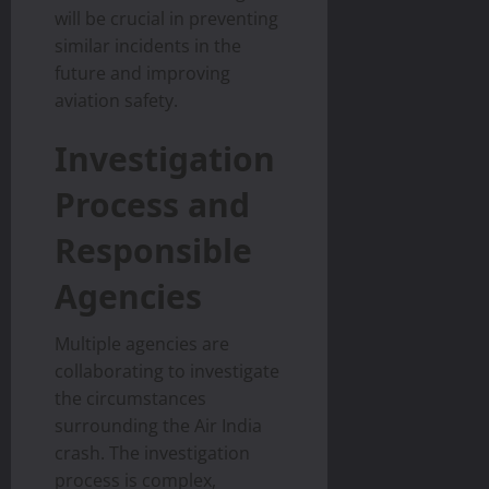
will be crucial in preventing
similar incidents in the
future and improving
aviation safety.
Investigation
Process and
Responsible
Agencies
Multiple agencies are
collaborating to investigate
the circumstances
surrounding the Air India
crash. The investigation
process is complex,