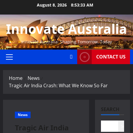
Skip
August 8, 2026
8:53:34 AM
to
content
Innovate Australia
Innovate Australia: Shaping Tomorrow, Today
CONTACT US
Primary
Menu
Home
News
Tragic Air India Crash: What We Know So Far
SEARCH
News
Tragic Air India
Search