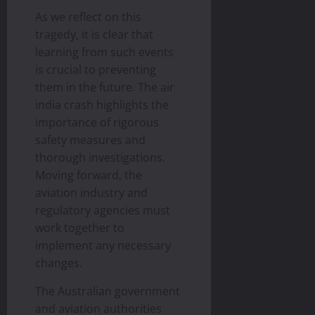
As we reflect on this
tragedy, it is clear that
learning from such events
is crucial to preventing
them in the future. The air
india crash highlights the
importance of rigorous
safety measures and
thorough investigations.
Moving forward, the
aviation industry and
regulatory agencies must
work together to
implement any necessary
changes.
The Australian government
and aviation authorities