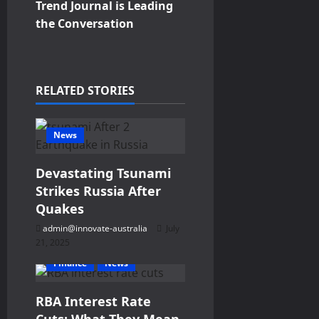
a
Trend Journal is Leading
v
the Conversation
i
g
RELATED STORIES
a
News
t
Devastating Tsunami
i
Strikes Russia After
o
Quakes
admin@innovate-australia
July
n
21, 2025
Finance
News
RBA Interest Rate
Cuts: What They Mean