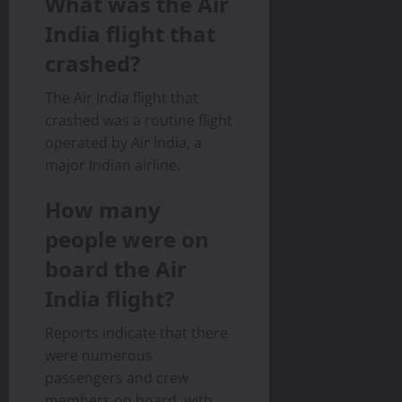
What was the Air
India flight that
crashed?
The Air India flight that
crashed was a routine flight
operated by Air India, a
major Indian airline.
How many
people were on
board the Air
India flight?
Reports indicate that there
were numerous
passengers and crew
members on board, with