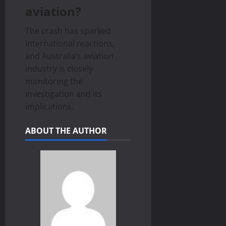
aviation?
The crash has sparked
international reactions,
and Australia’s aviation
industry is closely
monitoring the
investigation and its
implications.
ABOUT THE AUTHOR