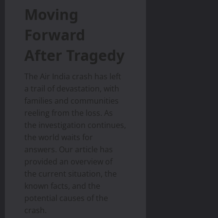
Moving
Forward
After Tragedy
The Air India crash has left
a trail of devastation, with
families and communities
reeling from the loss. As
the investigation continues,
the world waits for
answers. Our article has
provided an overview of
the current situation, the
known facts, and the
potential causes of the
crash.