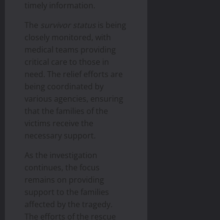
timely information.
The
survivor status
is being
closely monitored, with
medical teams providing
critical care to those in
need. The relief efforts are
being coordinated by
various agencies, ensuring
that the families of the
victims receive the
necessary support.
As the investigation
continues, the focus
remains on providing
support to the families
affected by the tragedy.
The efforts of the rescue