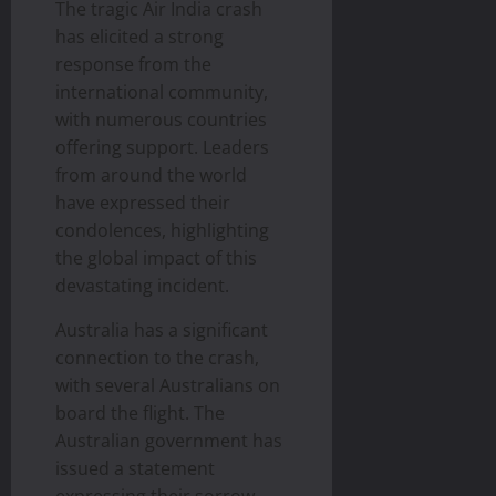
The tragic Air India crash
has elicited a strong
response from the
international community,
with numerous countries
offering support. Leaders
from around the world
have expressed their
condolences, highlighting
the global impact of this
devastating incident.
Australia has a significant
connection to the crash,
with several Australians on
board the flight. The
Australian government has
issued a statement
expressing their sorrow