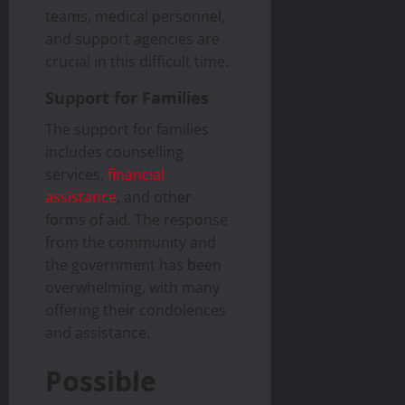
teams, medical personnel,
and support agencies are
crucial in this difficult time.
Support for Families
The support for families
includes counselling
services,
financial
assistance
, and other
forms of aid. The response
from the community and
the government has been
overwhelming, with many
offering their condolences
and assistance.
Possible