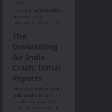
safety.
Further updates will be
provided as the
investigation progresses.
The
Devastating
Air India
Crash: Initial
Reports
Initial reports from the
Air
India crash
site have
revealed a devastating
scene of destruction and