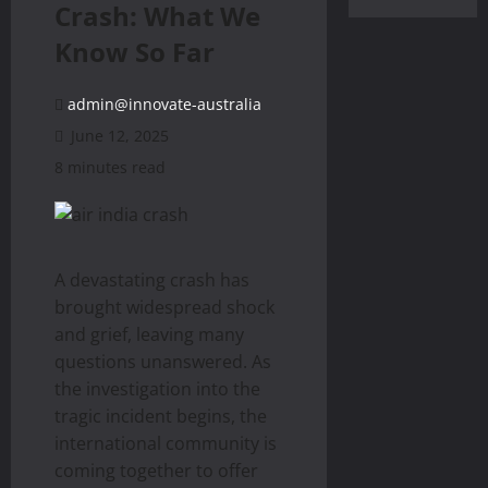
Crash: What We
Know So Far
admin@innovate-australia
June 12, 2025
8 minutes read
A devastating crash has
brought widespread shock
and grief, leaving many
questions unanswered. As
the investigation into the
tragic incident begins, the
international community is
coming together to offer