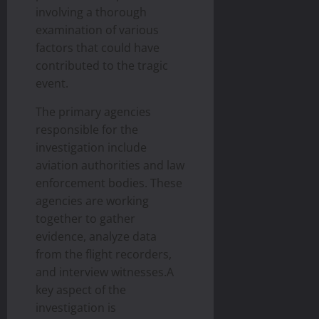
involving a thorough
examination of various
factors that could have
contributed to the tragic
event.
The primary agencies
responsible for the
investigation include
aviation authorities and law
enforcement bodies. These
agencies are working
together to gather
evidence, analyze data
from the flight recorders,
and interview witnesses.A
key aspect of the
investigation is