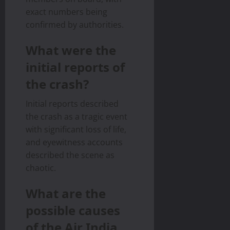
exact numbers being
confirmed by authorities.
What were the
initial reports of
the crash?
Initial reports described
the crash as a tragic event
with significant loss of life,
and eyewitness accounts
described the scene as
chaotic.
What are the
possible causes
of the Air India