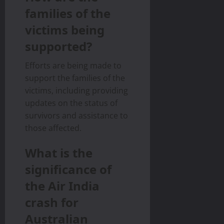
families of the
victims being
supported?
Efforts are being made to
support the families of the
victims, including providing
updates on the status of
survivors and assistance to
those affected.
What is the
significance of
the Air India
crash for
Australian