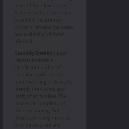
news of their loved ones.
As the situation continues
to unfold, the primary
concern remains the safety
and well-being of those
affected.
Casualty Details
: Initial
reports indicate a
significant number of
casualties, with rescue
teams working tirelessly to
identify the victims and
notify their families. The
process is complex and
time-consuming, but
efforts are being made to
provide accurate and