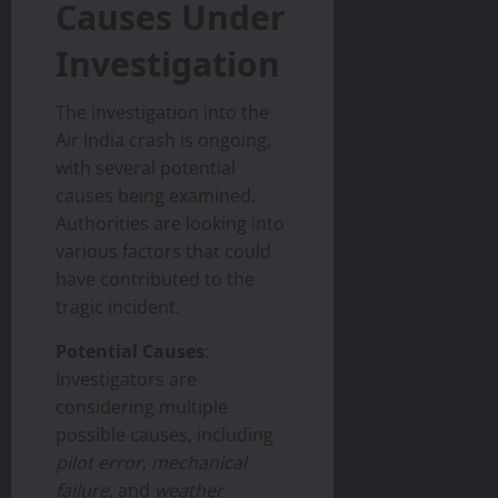
Causes Under
Investigation
The investigation into the
Air India crash is ongoing,
with several potential
causes being examined.
Authorities are looking into
various factors that could
have contributed to the
tragic incident.
Potential Causes
:
Investigators are
considering multiple
possible causes, including
pilot error
,
mechanical
failure
, and
weather