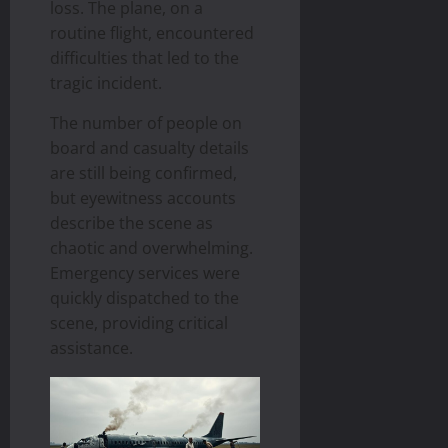
loss. The plane, on a
routine flight, encountered
difficulties that led to the
tragic incident.
The number of people on
board and casualty details
are still being confirmed,
but eyewitness accounts
describe the scene as
chaotic and overwhelming.
Emergency services were
quickly dispatched to the
scene, providing critical
assistance.