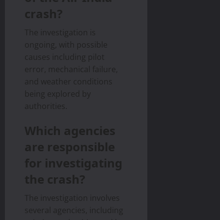
crash?
The investigation is
ongoing, with possible
causes including pilot
error, mechanical failure,
and weather conditions
being explored by
authorities.
Which agencies
are responsible
for investigating
the crash?
The investigation involves
several agencies, including