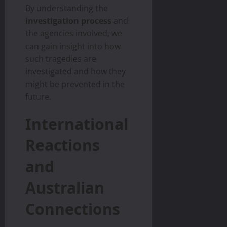
By understanding the
investigation process
and
the agencies involved, we
can gain insight into how
such tragedies are
investigated and how they
might be prevented in the
future.
International
Reactions
and
Australian
Connections