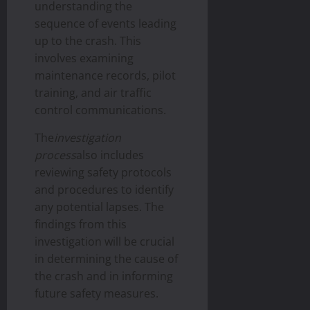
understanding the
sequence of events leading
up to the crash. This
involves examining
maintenance records, pilot
training, and air traffic
control communications.
The
investigation
process
also includes
reviewing safety protocols
and procedures to identify
any potential lapses. The
findings from this
investigation will be crucial
in determining the cause of
the crash and in informing
future safety measures.