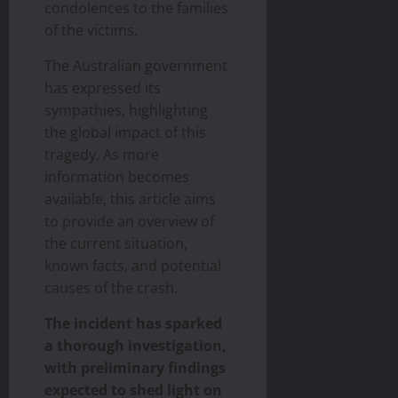
condolences to the families
of the victims.
The Australian government
has expressed its
sympathies, highlighting
the global impact of this
tragedy. As more
information becomes
available, this article aims
to provide an overview of
the current situation,
known facts, and potential
causes of the crash.
The incident has sparked
a thorough investigation,
with preliminary findings
expected to shed light on