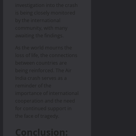
investigation into the crash
is being closely monitored
by the international
community, with many
awaiting the findings.
As the world mourns the
loss of life, the connections
between countries are
being reinforced. The Air
India crash serves as a
reminder of the
importance of international
cooperation and the need
for continued support in
the face of tragedy.
Conclusion: