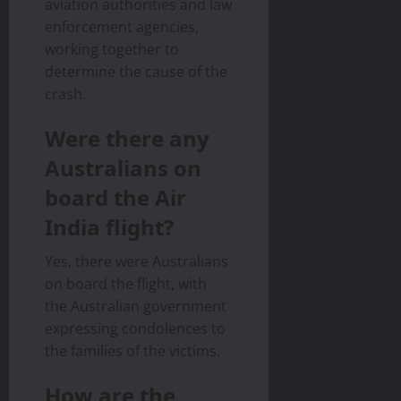
aviation authorities and law
enforcement agencies,
working together to
determine the cause of the
crash.
Were there any
Australians on
board the Air
India flight?
Yes, there were Australians
on board the flight, with
the Australian government
expressing condolences to
the families of the victims.
How are the