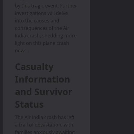
by this tragic event. Further
investigations will delve
into the causes and
consequences of the Air
India crash, shedding more
light on this plane crash
news.
Casualty
Information
and Survivor
Status
The Air India crash has left
a trail of devastation, with
families anxiously awaiting