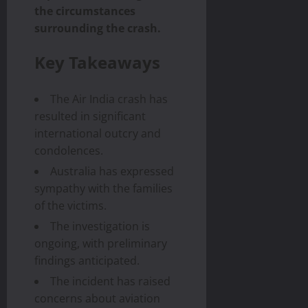
the circumstances
surrounding the crash.
Key Takeaways
The Air India crash has
resulted in significant
international outcry and
condolences.
Australia has expressed
sympathy with the families
of the victims.
The investigation is
ongoing, with preliminary
findings anticipated.
The incident has raised
concerns about aviation