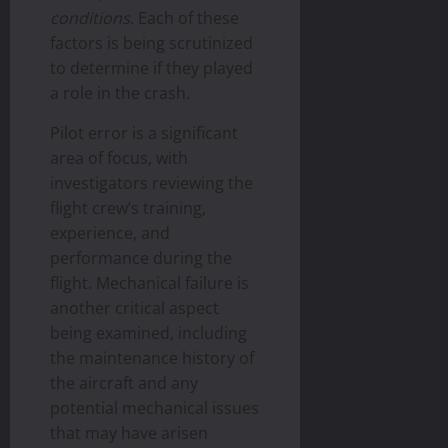
conditions
. Each of these
factors is being scrutinized
to determine if they played
a role in the crash.
Pilot error is a significant
area of focus, with
investigators reviewing the
flight crew’s training,
experience, and
performance during the
flight. Mechanical failure is
another critical aspect
being examined, including
the maintenance history of
the aircraft and any
potential mechanical issues
that may have arisen