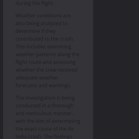
during the flight.
Weather conditions are
also being analyzed to
determine if they
contributed to the crash.
This includes examining
weather patterns along the
flight route and assessing
whether the crew received
adequate weather
forecasts and warnings.
The investigation is being
conducted in a thorough
and meticulous manner,
with the aim of determining
the exact cause of the Air
India crash. The findings