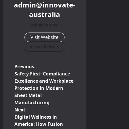
admin@innovate-
australia
Administrator
Visit Website
View All Posts
P
Previous:
Safety First: Compliance
o
Excellence and Workplace
Protection in Modern
s
Sheet Metal
t
Manufacturing
Next:
n
Digital Wellness in
America: How Fusion