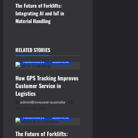
s
The Future of Forklifts:
t
Integrating AI and IoT in
Material Handling
n
a
RELATED STORIES
v
Automotive
Business
i
g
How GPS Tracking Improves
Customer Service in
a
Logistics
t
admin@innovate-australia
February 24, 2026
i
Automotive
Business
o
The Future of Forklifts: