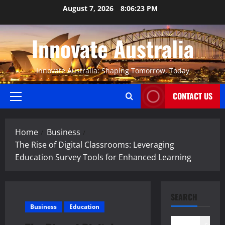
Skip
August 7, 2026
8:06:23 PM
to
content
Innovate Australia
Innovate Australia: Shaping Tomorrow, Today
CONTACT US
Primary
Menu
Home
Business
The Rise of Digital Classrooms: Leveraging
Education Survey Tools for Enhanced Learning
SEARCH
Business
Education