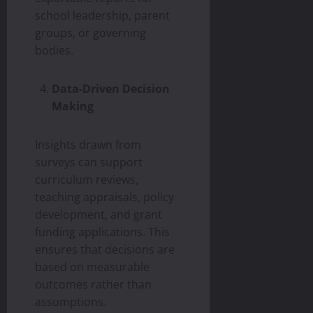
school leadership, parent
groups, or governing
bodies.
Data-Driven Decision
Making
Insights drawn from
surveys can support
curriculum reviews,
teaching appraisals, policy
development, and grant
funding applications. This
ensures that decisions are
based on measurable
outcomes rather than
assumptions.