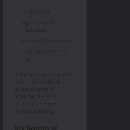
K–12 schools
Higher education
institutions
VET and TAFE providers
Professional training
organisations
Its features are designed to
help collect feedback
across all areas of
academic life, from
classroom experience to
student wellbeing.
Key Benefits of