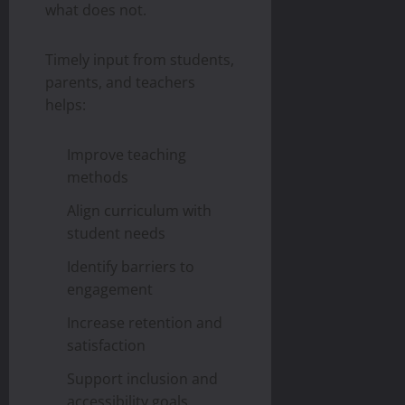
what does not.
Timely input from students,
parents, and teachers
helps:
Improve teaching
methods
Align curriculum with
student needs
Identify barriers to
engagement
Increase retention and
satisfaction
Support inclusion and
accessibility goals