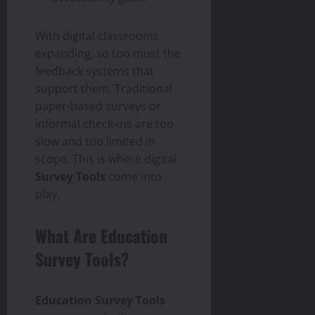
With digital classrooms
expanding, so too must the
feedback systems that
support them. Traditional
paper-based surveys or
informal check-ins are too
slow and too limited in
scope. This is where digital
Survey Tools
come into
play.
What Are Education
Survey Tools?
Education Survey Tools