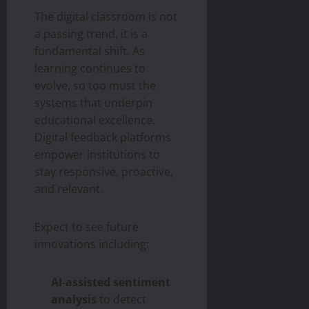
The digital classroom is not
a passing trend, it is a
fundamental shift. As
learning continues to
evolve, so too must the
systems that underpin
educational excellence.
Digital feedback platforms
empower institutions to
stay responsive, proactive,
and relevant.
Expect to see future
innovations including:
AI-assisted sentiment
analysis
to detect