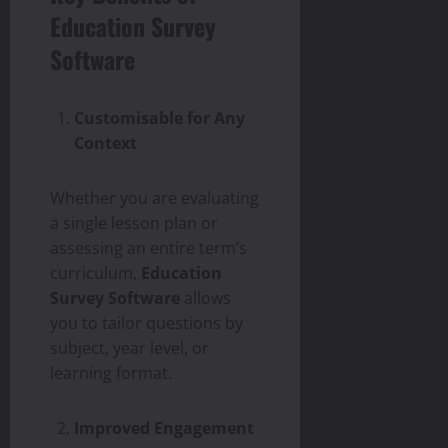
Education Survey
Software
Customisable for Any
Context
Whether you are evaluating
a single lesson plan or
assessing an entire term’s
curriculum,
Education
Survey Software
allows
you to tailor questions by
subject, year level, or
learning format.
Improved Engagement