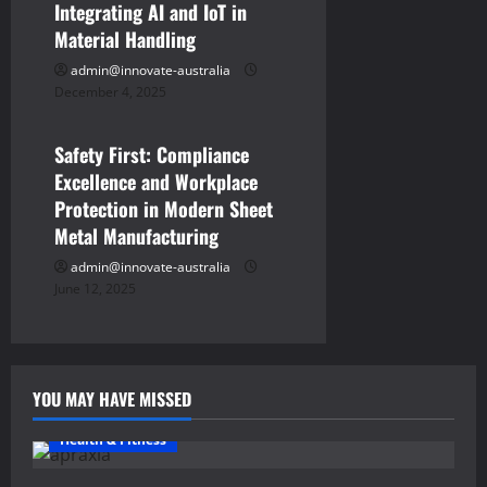
Integrating AI and IoT in
n
Material Handling
admin@innovate-australia
December 4, 2025
Business
Safety First: Compliance
Excellence and Workplace
Protection in Modern Sheet
Metal Manufacturing
admin@innovate-australia
June 12, 2025
YOU MAY HAVE MISSED
Health & Fitness