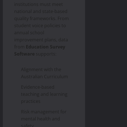
institutions must meet
national and state-based
quality frameworks. From
student voice policies to
annual school
improvement plans, data
from
Education Survey
Software
supports:
Alignment with the
Australian Curriculum
Evidence-based
teaching and learning
practices
Risk management for
mental health and
safety