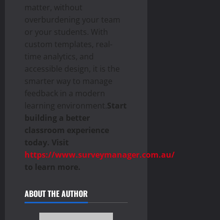
matter, without
overburdening your team
or your students. With
custom templates, real-
time analytics, and
accessible design, it is the
smarter way to manage
feedback in a modern
learning environment.
Start
building a better
classroom experience
today. Visit
https://www.surveymanager.com.au/
to learn more.
ABOUT THE AUTHOR