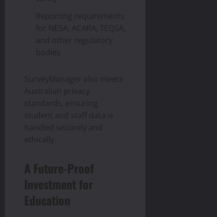
Reporting requirements
for NESA, ACARA, TEQSA,
and other regulatory
bodies
SurveyManager also meets
Australian privacy
standards, ensuring
student and staff data is
handled securely and
ethically.
A Future-Proof
Investment for
Education