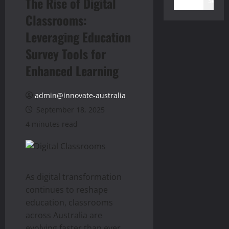
The Rise of Digital
Search
Classrooms:
Leveraging Education
Survey Tools for
Enhanced Learning
admin@innovate-australia
September 18, 2025
4 minutes read
As digital transformation
continues to reshape
education, classrooms
across Australia are
evolving faster than ever.