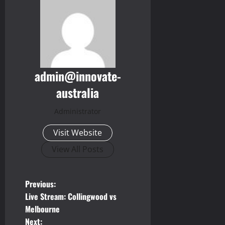
admin@innovate-
australia
Administrator
Visit Website
View All Posts
P
Previous:
Live Stream: Collingwood vs
o
Melbourne
Next: