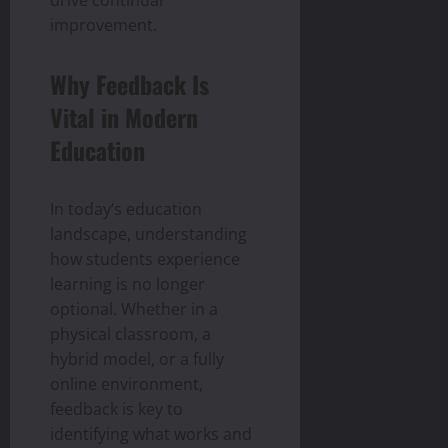
drive continual
improvement.
Why Feedback Is
Vital in Modern
Education
In today’s education
landscape, understanding
how students experience
learning is no longer
optional. Whether in a
physical classroom, a
hybrid model, or a fully
online environment,
feedback is key to
identifying what works and