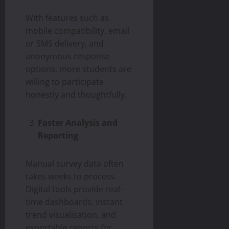
With features such as
mobile compatibility, email
or SMS delivery, and
anonymous response
options, more students are
willing to participate
honestly and thoughtfully.
Faster Analysis and
Reporting
Manual survey data often
takes weeks to process.
Digital tools provide real-
time dashboards, instant
trend visualisation, and
exportable reports for