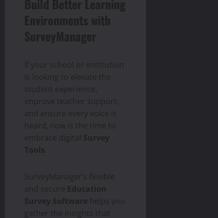
Build Better Learning
Environments with
SurveyManager
If your school or institution
is looking to elevate the
student experience,
improve teacher support,
and ensure every voice is
heard, now is the time to
embrace digital
Survey
Tools
.
SurveyManager’s flexible
and secure
Education
Survey Software
helps you
gather the insights that