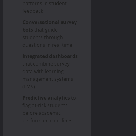
patterns in student
feedback
Conversational survey
bots
that guide
students through
questions in real time
Integrated dashboards
that combine survey
data with learning
management systems
(LMS)
Predictive analytics
to
flag at-risk students
before academic
performance declines