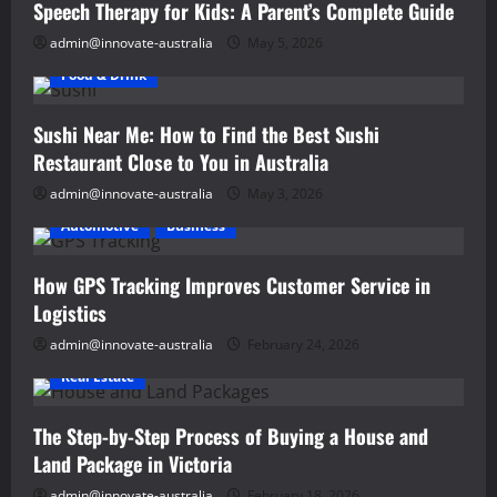
Speech Therapy for Kids: A Parent’s Complete Guide
admin@innovate-australia
May 5, 2026
Food & Drink
Sushi Near Me: How to Find the Best Sushi
Restaurant Close to You in Australia
admin@innovate-australia
May 3, 2026
Automotive
Business
How GPS Tracking Improves Customer Service in
Logistics
admin@innovate-australia
February 24, 2026
Real Estate
The Step-by-Step Process of Buying a House and
Land Package in Victoria
admin@innovate-australia
February 18, 2026