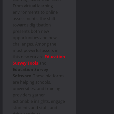
From virtual learning
environments to online
assessments, the shift
towards digitisation
presents both new
opportunities and new
challenges. Among the
most powerful assets in
this new era are
Education
Survey Tools
and
Education Survey
Software
. These platforms
are helping schools,
universities, and training
providers gather
actionable insights, engage
students and staff, and