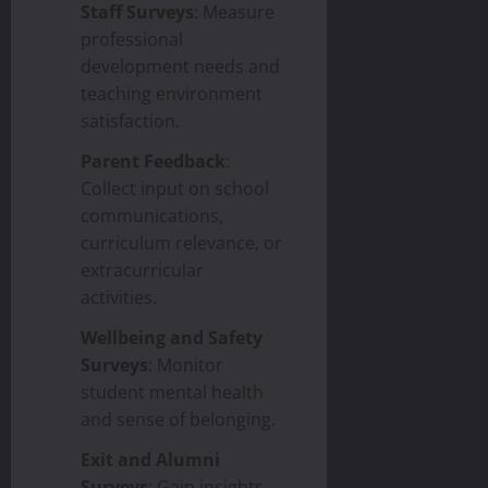
Staff Surveys
: Measure
professional
development needs and
teaching environment
satisfaction.
Parent Feedback
:
Collect input on school
communications,
curriculum relevance, or
extracurricular
activities.
Wellbeing and Safety
Surveys
: Monitor
student mental health
and sense of belonging.
Exit and Alumni
Surveys
: Gain insights