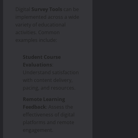
Digital
Survey Tools
can be
implemented across a wide
variety of educational
activities. Common
examples include:
Student Course
Evaluations
:
Understand satisfaction
with content delivery,
pacing, and resources.
Remote Learning
Feedback
: Assess the
effectiveness of digital
platforms and remote
engagement.