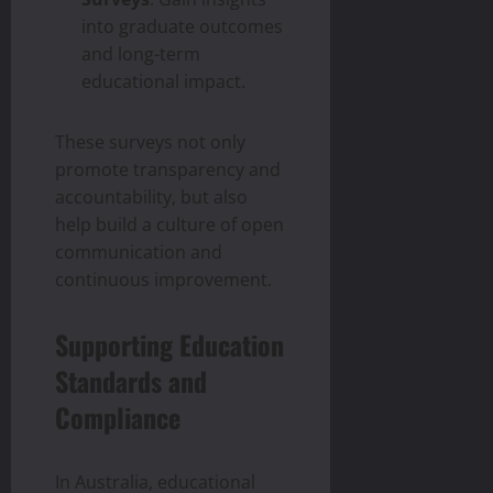
into graduate outcomes
and long-term
educational impact.
These surveys not only
promote transparency and
accountability, but also
help build a culture of open
communication and
continuous improvement.
Supporting Education
Standards and
Compliance
In Australia, educational