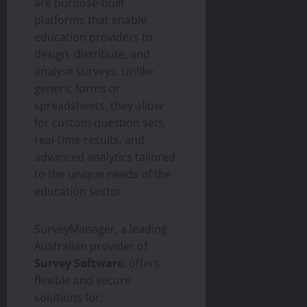
are purpose-built
platforms that enable
education providers to
design, distribute, and
analyse surveys. Unlike
generic forms or
spreadsheets, they allow
for custom question sets,
real-time results, and
advanced analytics tailored
to the unique needs of the
education sector.
SurveyManager, a leading
Australian provider of
Survey Software
, offers
flexible and secure
solutions for: