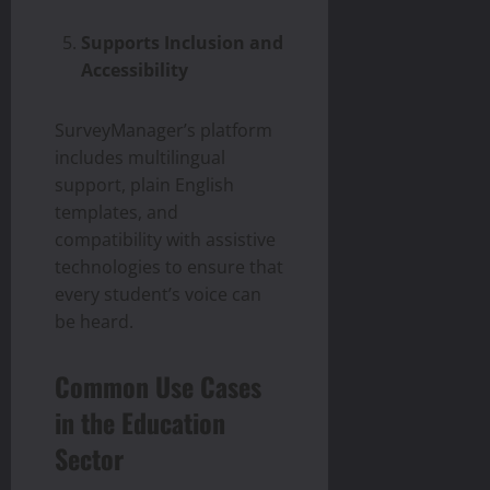
Supports Inclusion and
Accessibility
SurveyManager’s platform
includes multilingual
support, plain English
templates, and
compatibility with assistive
technologies to ensure that
every student’s voice can
be heard.
Common Use Cases
in the Education
Sector