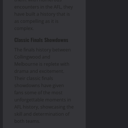
encounters in the AFL, they
have built a history that is
as compelling as it is
complex.
Classic Finals Showdowns
The finals history between
Collingwood and
Melbourne is replete with
drama and excitement.
Their classic finals
showdowns have given
fans some of the most
unforgettable moments in
AFL history, showcasing the
skill and determination of
both teams.