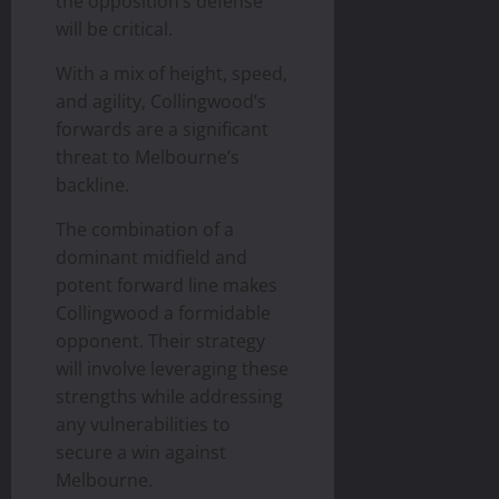
the opposition’s defense
will be critical.
With a mix of height, speed,
and agility, Collingwood’s
forwards are a significant
threat to Melbourne’s
backline.
The combination of a
dominant midfield and
potent forward line makes
Collingwood a formidable
opponent. Their strategy
will involve leveraging these
strengths while addressing
any vulnerabilities to
secure a win against
Melbourne.