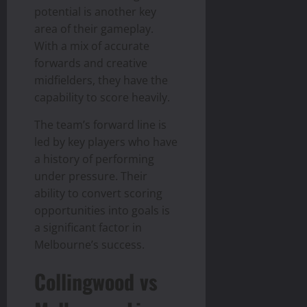
potential is another key
area of their gameplay.
With a mix of accurate
forwards and creative
midfielders, they have the
capability to score heavily.
The team’s forward line is
led by key players who have
a history of performing
under pressure. Their
ability to convert scoring
opportunities into goals is
a significant factor in
Melbourne’s success.
Collingwood vs