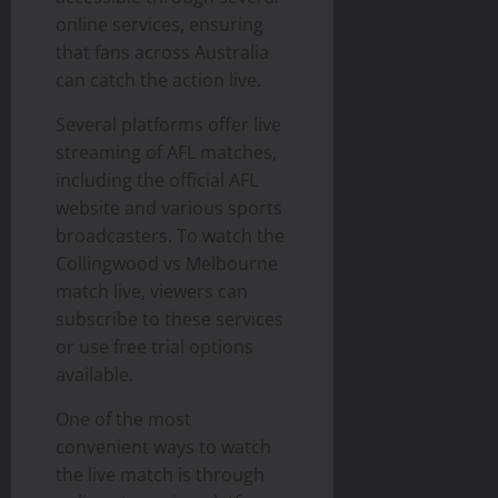
online services, ensuring
that fans across Australia
can catch the action live.
Several platforms offer live
streaming of AFL matches,
including the official AFL
website and various sports
broadcasters. To watch the
Collingwood vs Melbourne
match live, viewers can
subscribe to these services
or use free trial options
available.
One of the most
convenient ways to watch
the live match is through