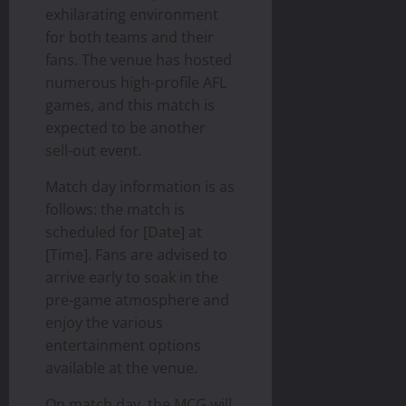
exhilarating environment
for both teams and their
fans. The venue has hosted
numerous high-profile AFL
games, and this match is
expected to be another
sell-out event.
Match day information is as
follows: the match is
scheduled for [Date] at
[Time]. Fans are advised to
arrive early to soak in the
pre-game atmosphere and
enjoy the various
entertainment options
available at the venue.
On match day, the MCG will