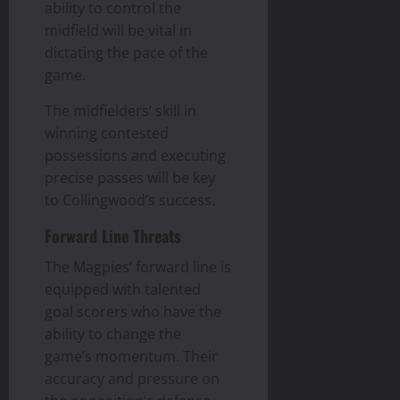
ability to control the
midfield will be vital in
dictating the pace of the
game.
The midfielders’ skill in
winning contested
possessions and executing
precise passes will be key
to Collingwood’s success.
Forward Line Threats
The Magpies’ forward line is
equipped with talented
goal scorers who have the
ability to change the
game’s momentum. Their
accuracy and pressure on