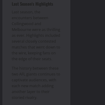
Last Season’s Highlights
Last season, the
encounters between
Collingwood and
Melbourne were as thrilling
as ever. Highlights included
several closely contested
matches that went down to
the wire, keeping fans on
the edge of their seats.
The history between these
two AFL giants continues to
captivate audiences, with
each new match adding
another layer to their
storied rivalry.