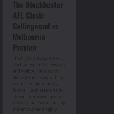
The Blockbuster
AFL Clash:
Collingwood vs
Melbourne
Preview
The highly anticipated AFL
clash between Collingwood
and Melbourne is set to
electrify the crowd with its
promise of high-energy
football. Both teams have
shown impressive form in
the current season, making
this encounter a highly