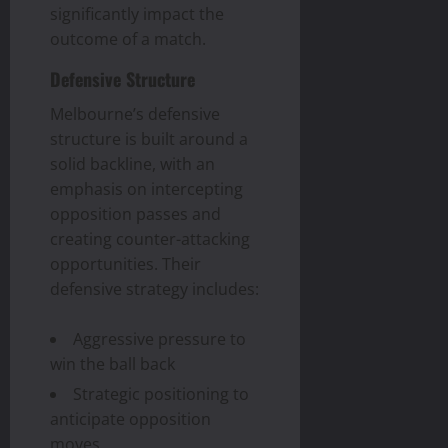
significantly impact the
outcome of a match.
Defensive Structure
Melbourne’s defensive
structure is built around a
solid backline, with an
emphasis on intercepting
opposition passes and
creating counter-attacking
opportunities. Their
defensive strategy includes:
Aggressive pressure to
win the ball back
Strategic positioning to
anticipate opposition
moves