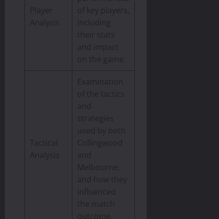
Player
of key players,
Analysis
including
their stats
and impact
on the game.
Examination
of the tactics
and
strategies
used by both
Tactical
Collingwood
Analysis
and
Melbourne,
and how they
influenced
the match
outcome.