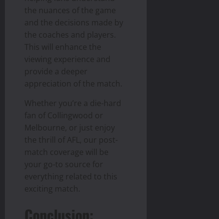
the nuances of the game
and the decisions made by
the coaches and players.
This will enhance the
viewing experience and
provide a deeper
appreciation of the match.
Whether you’re a die-hard
fan of Collingwood or
Melbourne, or just enjoy
the thrill of AFL, our post-
match coverage will be
your go-to source for
everything related to this
exciting match.
Conclusion: