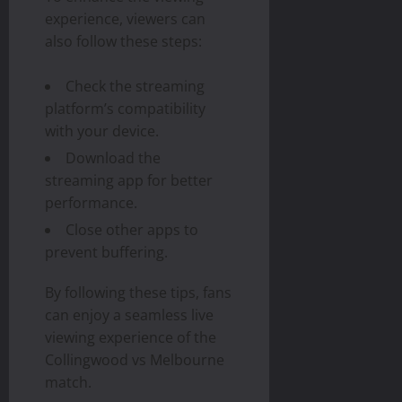
experience, viewers can
also follow these steps:
Check the streaming
platform’s compatibility
with your device.
Download the
streaming app for better
performance.
Close other apps to
prevent buffering.
By following these tips, fans
can enjoy a seamless live
viewing experience of the
Collingwood vs Melbourne
match.