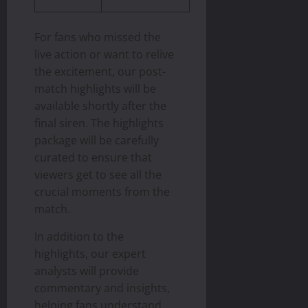
For fans who missed the
live action or want to relive
the excitement, our post-
match highlights will be
available shortly after the
final siren. The highlights
package will be carefully
curated to ensure that
viewers get to see all the
crucial moments from the
match.
In addition to the
highlights, our expert
analysts will provide
commentary and insights,
helping fans understand