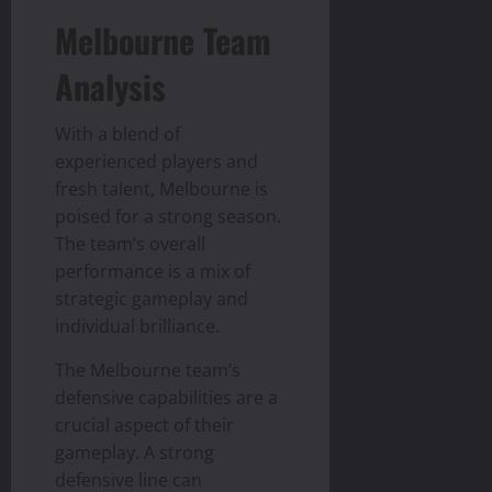
Melbourne Team
Analysis
With a blend of
experienced players and
fresh talent, Melbourne is
poised for a strong season.
The team’s overall
performance is a mix of
strategic gameplay and
individual brilliance.
The Melbourne team’s
defensive capabilities are a
crucial aspect of their
gameplay. A strong
defensive line can