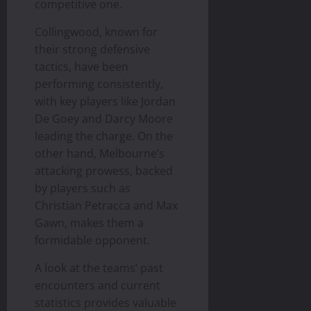
competitive one.
Collingwood, known for
their strong defensive
tactics, have been
performing consistently,
with key players like Jordan
De Goey and Darcy Moore
leading the charge. On the
other hand, Melbourne’s
attacking prowess, backed
by players such as
Christian Petracca and Max
Gawn, makes them a
formidable opponent.
A look at the teams’ past
encounters and current
statistics provides valuable