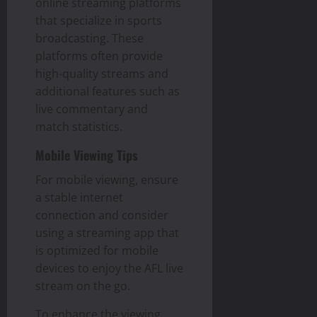
online streaming platforms
that specialize in sports
broadcasting. These
platforms often provide
high-quality streams and
additional features such as
live commentary and
match statistics.
Mobile Viewing Tips
For mobile viewing, ensure
a stable internet
connection and consider
using a streaming app that
is optimized for mobile
devices to enjoy the AFL live
stream on the go.
To enhance the viewing