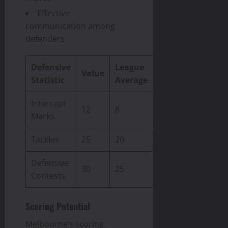
Effective
communication among
defenders
Defensive
League
Value
Statistic
Average
Intercept
12
8
Marks
Tackles
25
20
Defensive
30
25
Contests
Scoring Potential
Melbourne’s scoring