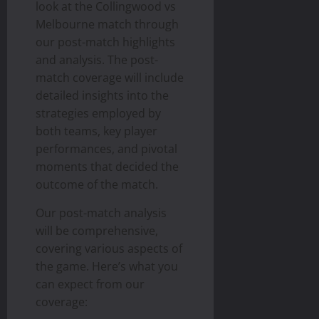
look at the Collingwood vs
Melbourne match through
our post-match highlights
and analysis. The post-
match coverage will include
detailed insights into the
strategies employed by
both teams, key player
performances, and pivotal
moments that decided the
outcome of the match.
Our post-match analysis
will be comprehensive,
covering various aspects of
the game. Here’s what you
can expect from our
coverage: