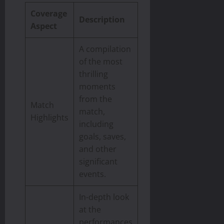
Coverage
Description
Aspect
A compilation
of the most
thrilling
moments
from the
Match
match,
Highlights
including
goals, saves,
and other
significant
events.
In-depth look
at the
performances