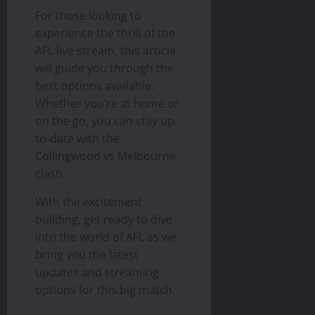
For those looking to
experience the thrill of the
AFL live stream, this article
will guide you through the
best options available.
Whether you’re at home or
on the go, you can stay up-
to-date with the
Collingwood vs Melbourne
clash.
With the excitement
building, get ready to dive
into the world of AFL as we
bring you the latest
updates and streaming
options for this big match.