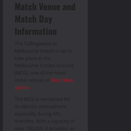
Match Venue and
Match Day
Information
The Collingwood vs
Melbourne match is set to
take place at the
Melbourne Cricket Ground
(MCG), one of the most
iconic venues in
Australian
sports
.
The MCG is renowned for
its electric atmosphere,
especially during AFL
matches. With a capacity of
over 100,000, it provides an