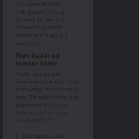
with some favoring
Collingwood’s strong
forward line, while others
believe Melbourne’s
defensive strategy will
secure a win.
Player Specials and
Brownlow Markets
Player specials and
Brownlow markets are also
generating interest among
fans. The odds for top goal
kickers and Brownlow
Medal contenders are
closely watched.
Collingwood’s star