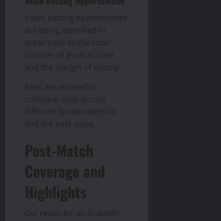
Value Betting Opportunities
Value betting opportunities
are being identified in
areas such as the total
number of goals scored
and the margin of victory.
Fans are advised to
compare odds across
different bookmakers to
find the best value.
Post-Match
Coverage and
Highlights
Get ready for an in-depth