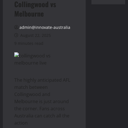
Collingwood vs
Melbourne
admin@innovate-australia
August 22, 2025
9 minutes read
The highly anticipated AFL
match between
Collingwood and
Melbourne is just around
the corner. Fans across
Australia can catch all the
action