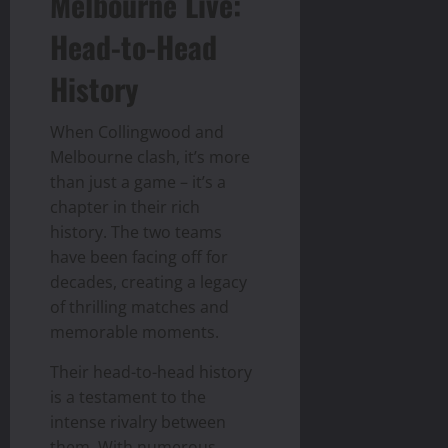
Melbourne Live:
Head-to-Head
History
When Collingwood and
Melbourne clash, it’s more
than just a game – it’s a
chapter in their rich
history. The two teams
have been facing off for
decades, creating a legacy
of thrilling matches and
memorable moments.
Their head-to-head history
is a testament to the
intense rivalry between
them. With numerous