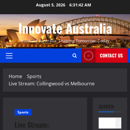
Skip
August 5, 2026
6:31:43 AM
to
content
Innovate Australia
Innovate Australia: Shaping Tomorrow, Today
CONTACT US
Primary
Menu
Home
Sports
Live Stream: Collingwood vs Melbourne
SEARCH
Sports
Live Stream:
Search