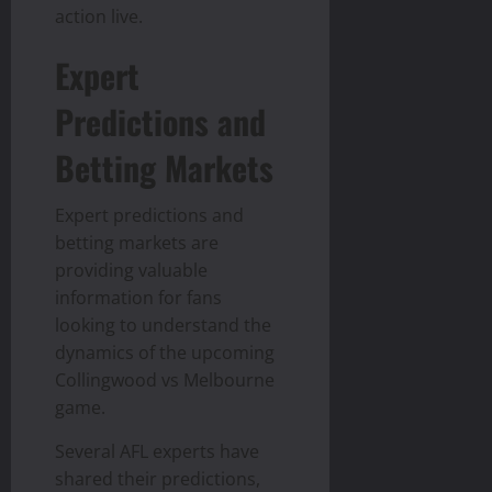
action live.
Expert
Predictions and
Betting Markets
Expert predictions and
betting markets are
providing valuable
information for fans
looking to understand the
dynamics of the upcoming
Collingwood vs Melbourne
game.
Several AFL experts have
shared their predictions,