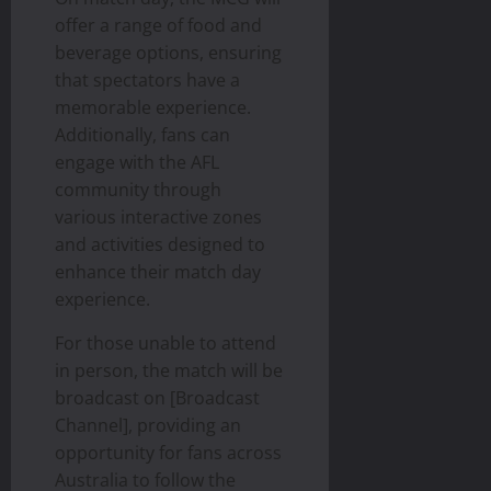
offer a range of food and
beverage options, ensuring
that spectators have a
memorable experience.
Additionally, fans can
engage with the AFL
community through
various interactive zones
and activities designed to
enhance their match day
experience.
For those unable to attend
in person, the match will be
broadcast on [Broadcast
Channel], providing an
opportunity for fans across
Australia to follow the