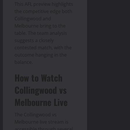
This AFL preview highlights
the competitive edge both
Collingwood and
Melbourne bring to the
table. The team analysis
suggests a closely
contested match, with the
outcome hanging in the
balance.
How to Watch
Collingwood vs
Melbourne Live
The Collingwood vs
Melbourne live stream is
accessible through several