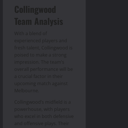
Collingwood
Team Analysis
With a blend of
experienced players and
fresh talent, Collingwood is
poised to make a strong
impression. The team’s
overall performance will be
a crucial factor in their
upcoming match against
Melbourne.
Collingwood’s midfield is a
powerhouse, with players
who excel in both defensive
and offensive plays. Their