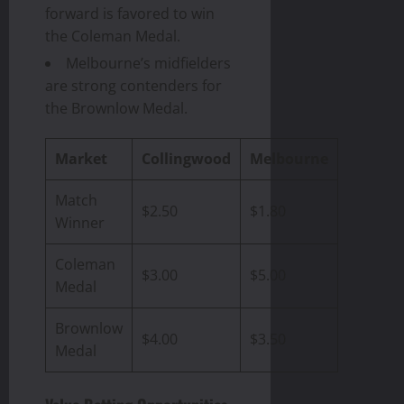
forward is favored to win
the Coleman Medal.
Melbourne’s midfielders
are strong contenders for
the Brownlow Medal.
Market
Collingwood
Melbourne
Match
$2.50
$1.80
Winner
Coleman
$3.00
$5.00
Medal
Brownlow
$4.00
$3.50
Medal