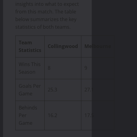
insights into what to expect
from this match. The table
below summarizes the key
statistics of both teams.
Team
Collingwood
Melbourne
Statistics
Wins This
8
9
Season
Goals Per
25.3
27.1
Game
Behinds
Per
16.2
17.5
Game